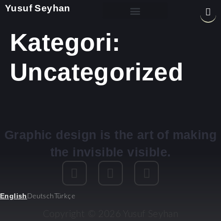
Yusuf Seyhan
Kategori:
Uncategorized
Graphic design is the art of making
the invisible visible.
English
Deutsch
Türkçe
Copyright © 2026 Yusuf Seyhan